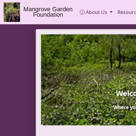
Mangrove Garden
About Us
Resour
Foundation
Welco
Where yo