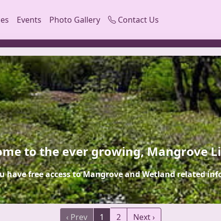
ces
Events
Photo Gallery
Contact Us
me to the ever growing, Mangrove L
u have free access to Mangrove and Wetland related inf
‹ Prev
1
2
Next ›