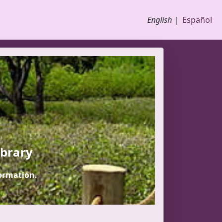
English |
Español
ibrary
ormation.