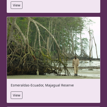
View
Esmeraldas-Ecuador, Majagual Reserve
View