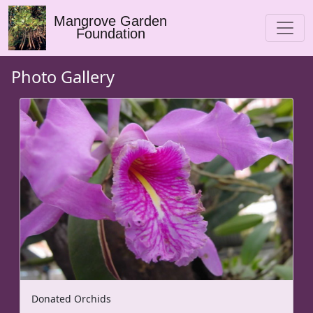
Mangrove Garden
Foundation
Photo Gallery
Donated Orchids