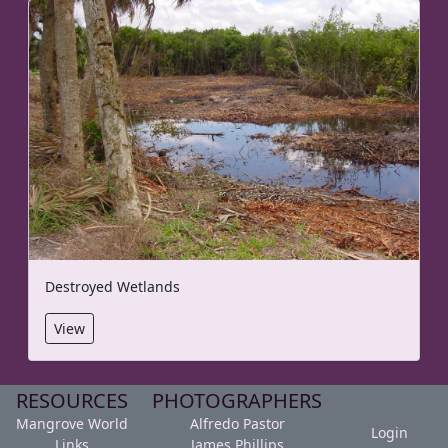
Destroyed Wetlands
View
RESOURCES
PHOTOGRAPHERS
Mangrove World
Alfredo Pastor
Login
Links
James Phillips