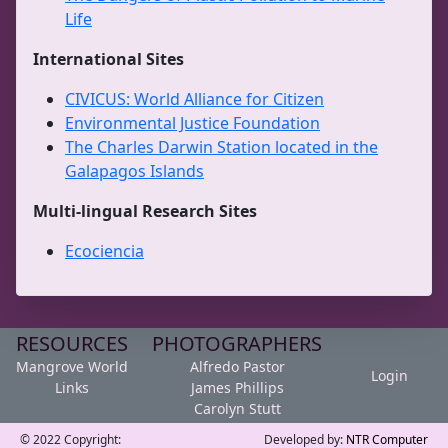
Life
International Sites
CIVICUS: World Alliance for Citizen
Environmental Justice Foundation
The Charles Darwin Station located in the
Galapagos Islands
Multi-lingual Research Sites
Ecociencia
RESOURCES
PHOTOGRAPHERS
Mangrove World
Alfredo Pastor
Login
Links
James Phillips
Carolyn Stutt
© 2022 Copyright:
Developed by:
NTR Computer