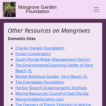
Mangrove Garden
Foundation
Other Resources on Mangroves
Domestic Sites
Charles Darwin Foundation
Ocean Conservancy
South Florida Water Management District
The Environmental Learning Center of Vero
Beach, FL
McKee Botanical Garden, Vero Beach, FL
The Everglades Foundation
Harbor Branch Oceanographic Institute
Marine Resources Council of East Florida
MangroveRestoration.com
The Dangers of Plastic Pollution to Marine