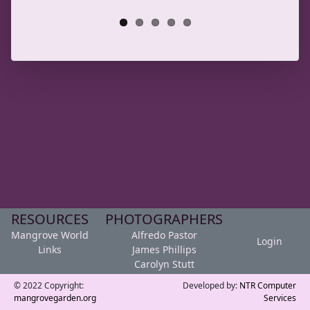
RESOURCES
PHOTOGRAPHERS
Mangrove World
Alfredo Pastor
Login
Links
James Phillips
Carolyn Stutt
© 2022 Copyright:
Developed by:
NTR Computer
mangrovegarden.org
Services