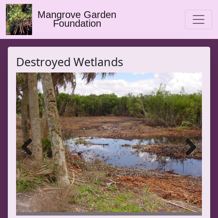
Mangrove Garden
Foundation
Destroyed Wetlands
Previ
Next
ous