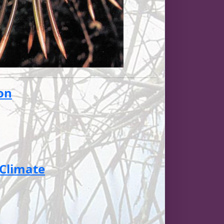
ion
 Climate