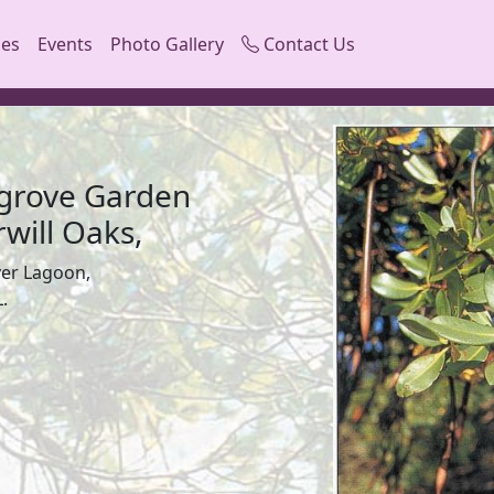
ces
Events
Photo Gallery
Contact Us
grove Garden
will Oaks,
ver Lagoon,
.