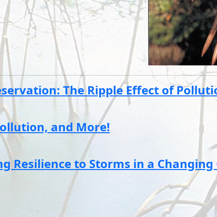
ervation: The Ripple Effect of Pollut
ollution, and More!
 Resilience to Storms in a Changing