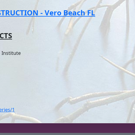
RUCTION - Vero Beach FL
CTS
Institute
eries/1