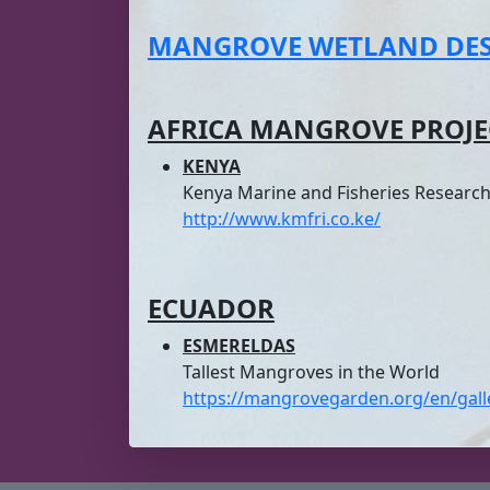
MANGROVE WETLAND DEST
AFRICA
MANGROVE PROJE
KENYA
Kenya Marine and Fisheries Research 
http://www.kmfri.co.ke/
ECUADOR
ESMERELDAS
Tallest Mangroves in the World
https://mangrovegarden.org/en/gall