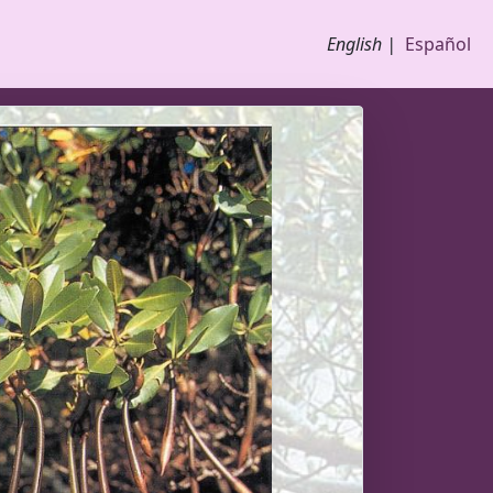
English |
Español