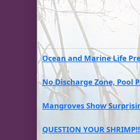
Ocean and Marine Life Pres
No Discharge Zone, Pool P
Mangroves Show Surprising
QUESTION YOUR SHRIMP!!