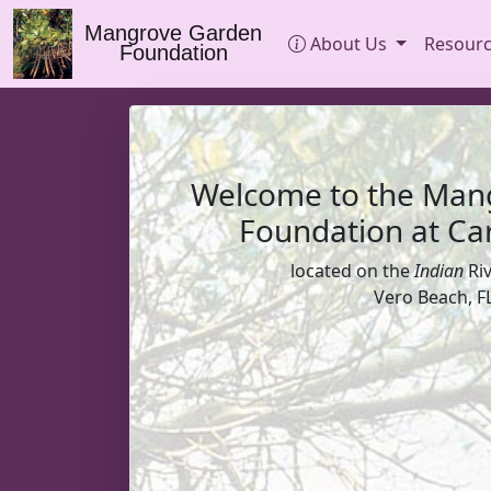
Mangrove Garden
About Us
Resour
Foundation
Welcome to the Man
Foundation at Car
located on the
Indian
Ri
Vero Beach, FL