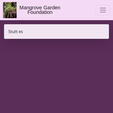
Mangrove Garden
Foundation
Stutt es