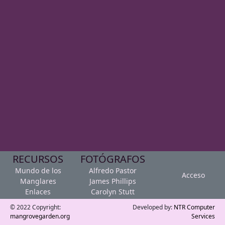
RECURSOS
FOTÓGRAFOS
Mundo de los
Alfredo Pastor
Acceso
Manglares
James Phillips
Enlaces
Carolyn Stutt
© 2022 Copyright:
Developed by:
NTR Computer
mangrovegarden.org
Services